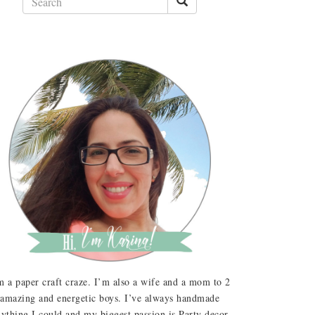
m a paper craft craze. I’m also a wife and a mom to 2
amazing and energetic boys. I’ve always handmade
ything I could and my biggest passion is Party decor