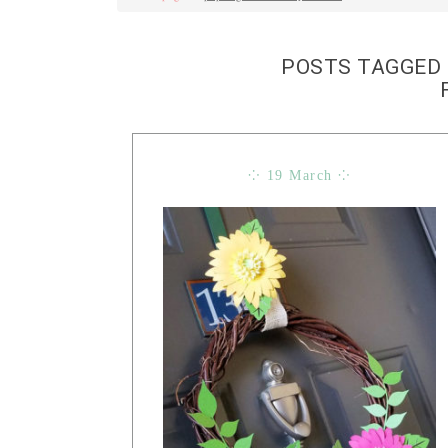
POSTS TAGGED 
⁘ 19 March ⁘