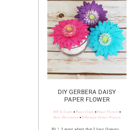
DIY GERBERA DAISY
PAPER FLOWER
DIY & Crafts
•
Paper Crafts
•
Paper Flowers
•
Party Decoration
•
Silhouette Cameo Projects
Hi !, I must admit that I love flowers,