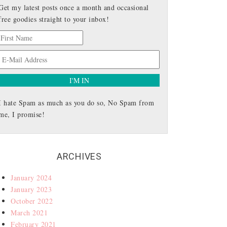
Get my latest posts once a month and occasional
free goodies straight to your inbox!
I hate Spam as much as you do so, No Spam from
me, I promise!
ARCHIVES
January 2024
January 2023
October 2022
March 2021
February 2021