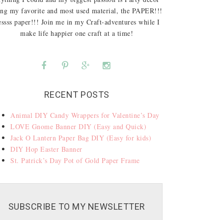
ing my favorite and most used material, the PAPER!!!
ssss paper!!! Join me in my Craft-adventures while I
make life happier one craft at a time!
RECENT POSTS
Animal DIY Candy Wrappers for Valentine’s Day
LOVE Gnome Banner DIY (Easy and Quick)
Jack O Lantern Paper Bag DIY (Easy for kids)
DIY Hop Easter Banner
St. Patrick’s Day Pot of Gold Paper Frame
SUBSCRIBE TO MY NEWSLETTER