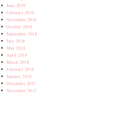
June 2019
February 2019
November 2018
October 2018
September 2018
July 2018
May 2018
April 2018
March 2018
February 2018
January 2018
December 2017
November 2017