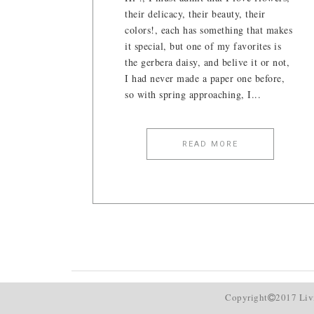
their delicacy, their beauty, their
colors!, each has something that makes
it special, but one of my favorites is
the gerbera daisy, and belive it or not,
I had never made a paper one before,
so with spring approaching, I...
READ MORE
Copyright
2017 Liv