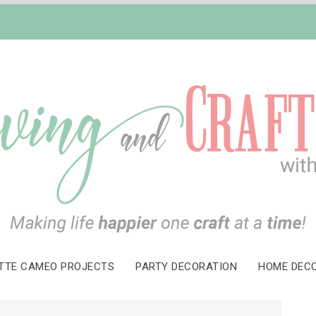
TTE CAMEO PROJECTS
PARTY DECORATION
HOME DEC