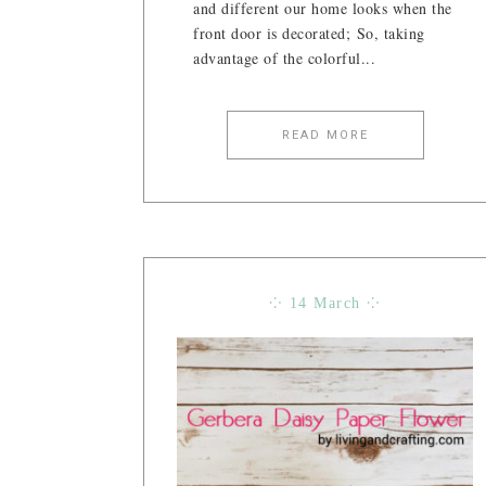
and different our home looks when the
front door is decorated; So, taking
advantage of the colorful...
READ MORE
⁘ 14 March ⁘