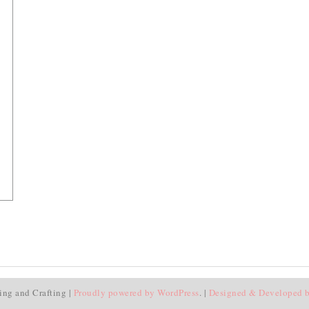
ing and Crafting |
Proudly powered by WordPress
. |
Designed & Developed 