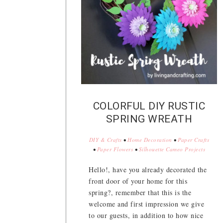
COLORFUL DIY RUSTIC
SPRING WREATH
DIY & Crafts
•
Home Decoration
•
Paper Crafts
•
Paper Flowers
•
Silhouette Cameo Projects
Hello!, have you already decorated the
front door of your home for this
spring?, remember that this is the
welcome and first impression we give
to our guests, in addition to how nice