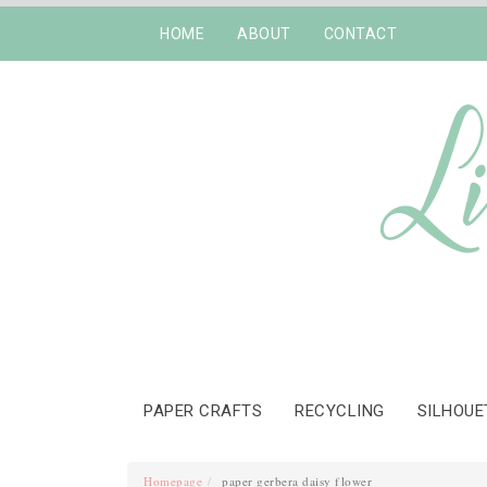
HOME
ABOUT
CONTACT
PAPER CRAFTS
RECYCLING
SILHOUE
Homepage
paper gerbera daisy flower