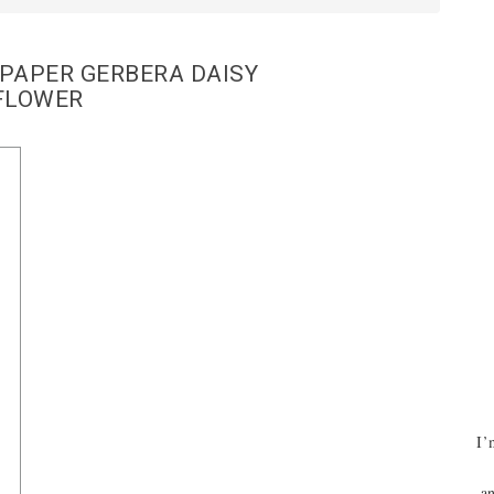
PAPER GERBERA DAISY
FLOWER
I’
an