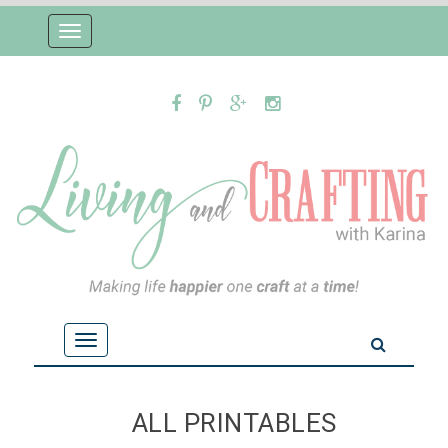
Toggle
navigation
Toggle
navigation
ALL PRINTABLES