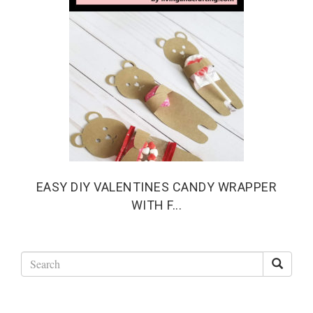
EASY DIY VALENTINES CANDY WRAPPER
WITH F...