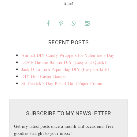
time!
RECENT POSTS
Animal DIY Candy Wrappers for Valentine’s Day
LOVE Gnome Banner DIY (Easy and Quick)
Jack O Lantern Paper Bag DIY (Easy for kids)
DIY Hop Easter Banner
St. Patrick’s Day Pot of Gold Paper Frame
SUBSCRIBE TO MY NEWSLETTER
Get my latest posts once a month and occasional free
goodies straight to your inbox!