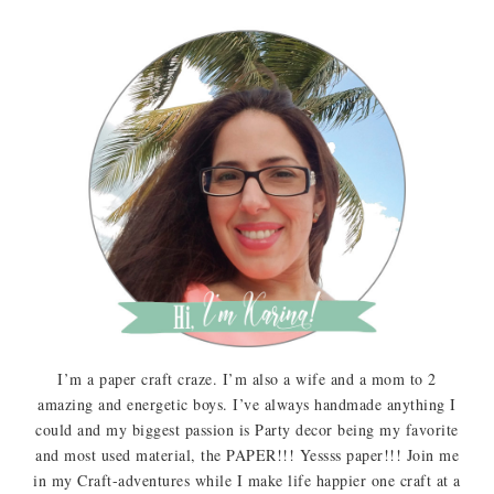
I’m a paper craft craze. I’m also a wife and a mom to 2
amazing and energetic boys. I’ve always handmade anything I
could and my biggest passion is Party decor being my favorite
and most used material, the PAPER!!! Yessss paper!!! Join me
in my Craft-adventures while I make life happier one craft at a