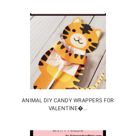
ANIMAL DIY CANDY WRAPPERS FOR
VALENTINE�...