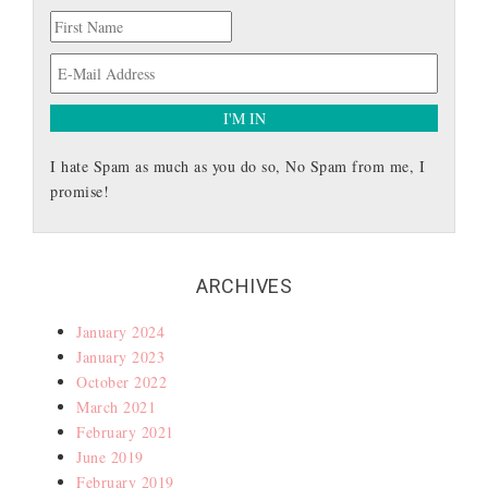
I hate Spam as much as you do so, No Spam from me, I
promise!
ARCHIVES
January 2024
January 2023
October 2022
March 2021
February 2021
June 2019
February 2019