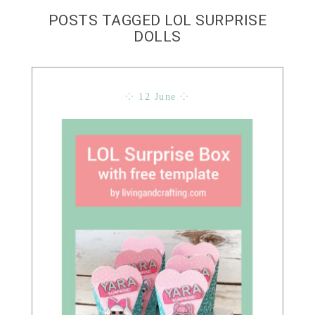
POSTS TAGGED LOL SURPRISE
DOLLS
⁘ 12 June ⁘