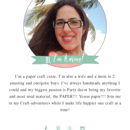
I’m a paper craft craze. I’m also a wife and a mom to 2
amazing and energetic boys. I’ve always handmade anything I
could and my biggest passion is Party decor being my favorite
and most used material, the PAPER!!! Yessss paper!!! Join me
in my Craft-adventures while I make life happier one craft at a
time!