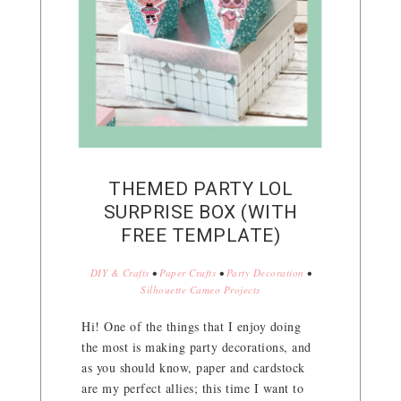
THEMED PARTY LOL
SURPRISE BOX (WITH
FREE TEMPLATE)
DIY & Crafts
•
Paper Crafts
•
Party Decoration
•
Silhouette Cameo Projects
Hi! One of the things that I enjoy doing
the most is making party decorations, and
as you should know, paper and cardstock
are my perfect allies; this time I want to