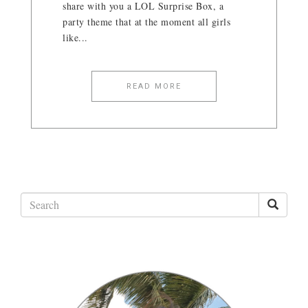
share with you a LOL Surprise Box, a
party theme that at the moment all girls
like...
READ MORE