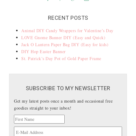
RECENT POSTS
Animal DIY Candy Wrappers for Valentine’s Day
LOVE Gnome Banner DIY (Easy and Quick)
Jack O Lantern Paper Bag DIY (Easy for kids)
DIY Hop Easter Banner
St. Patrick’s Day Pot of Gold Paper Frame
SUBSCRIBE TO MY NEWSLETTER
Get my latest posts once a month and occasional free
goodies straight to your inbox!