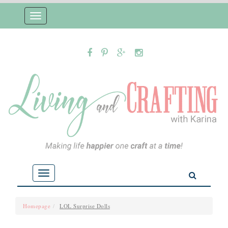
Toggle
navigation
Toggle
navigation
Homepage
LOL Surprise Dolls