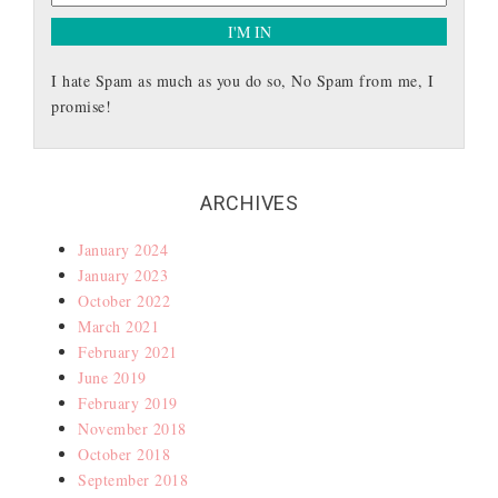
I hate Spam as much as you do so, No Spam from me, I
promise!
ARCHIVES
January 2024
January 2023
October 2022
March 2021
February 2021
June 2019
February 2019
November 2018
October 2018
September 2018