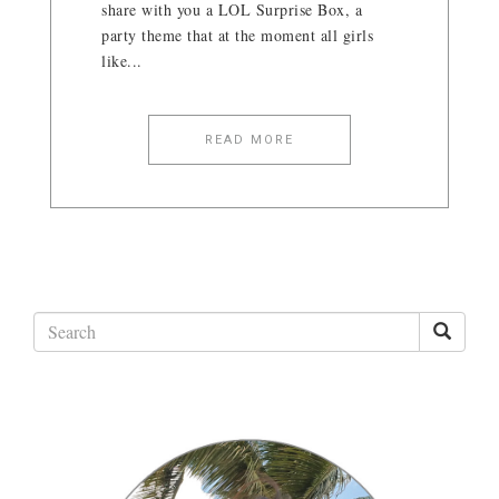
share with you a LOL Surprise Box, a
party theme that at the moment all girls
like...
READ MORE