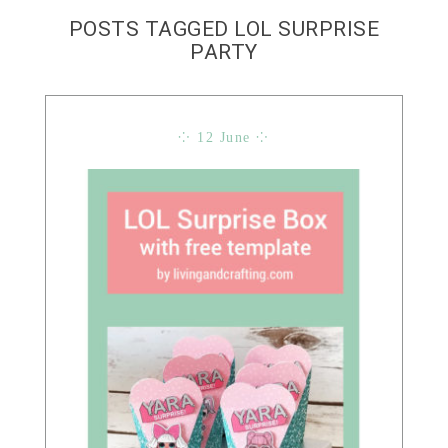
POSTS TAGGED LOL SURPRISE
PARTY
⁘ 12 June ⁘