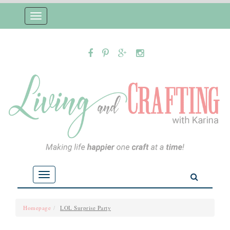
Toggle
navigation
Toggle
navigation
Homepage
LOL Surprise Party