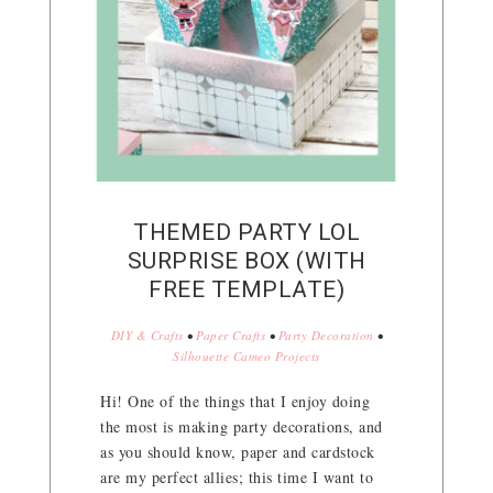
THEMED PARTY LOL
SURPRISE BOX (WITH
FREE TEMPLATE)
DIY & Crafts
•
Paper Crafts
•
Party Decoration
•
Silhouette Cameo Projects
Hi! One of the things that I enjoy doing
the most is making party decorations, and
as you should know, paper and cardstock
are my perfect allies; this time I want to