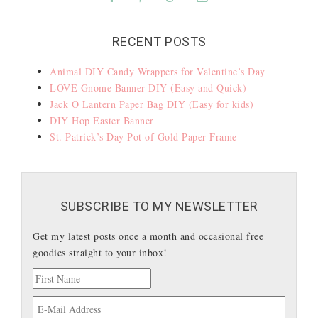
RECENT POSTS
Animal DIY Candy Wrappers for Valentine’s Day
LOVE Gnome Banner DIY (Easy and Quick)
Jack O Lantern Paper Bag DIY (Easy for kids)
DIY Hop Easter Banner
St. Patrick’s Day Pot of Gold Paper Frame
SUBSCRIBE TO MY NEWSLETTER
Get my latest posts once a month and occasional free
goodies straight to your inbox!