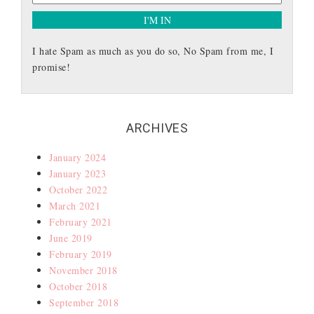
I hate Spam as much as you do so, No Spam from me, I
promise!
ARCHIVES
January 2024
January 2023
October 2022
March 2021
February 2021
June 2019
February 2019
November 2018
October 2018
September 2018