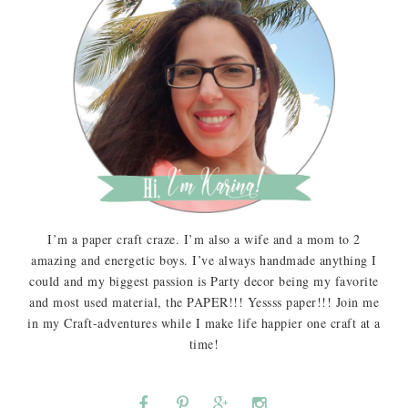
I’m a paper craft craze. I’m also a wife and a mom to 2
amazing and energetic boys. I’ve always handmade anything I
could and my biggest passion is Party decor being my favorite
and most used material, the PAPER!!! Yessss paper!!! Join me
in my Craft-adventures while I make life happier one craft at a
time!