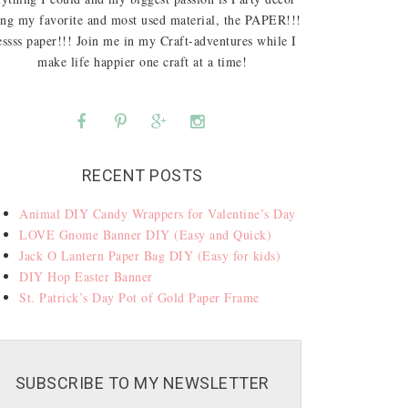
ing my favorite and most used material, the PAPER!!!
ssss paper!!! Join me in my Craft-adventures while I
make life happier one craft at a time!
RECENT POSTS
Animal DIY Candy Wrappers for Valentine’s Day
LOVE Gnome Banner DIY (Easy and Quick)
Jack O Lantern Paper Bag DIY (Easy for kids)
DIY Hop Easter Banner
St. Patrick’s Day Pot of Gold Paper Frame
SUBSCRIBE TO MY NEWSLETTER