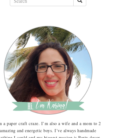
m a paper craft craze. I’m also a wife and a mom to 2
amazing and energetic boys. I’ve always handmade
ything I could and my biggest passion is Party decor