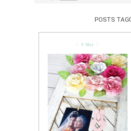
POSTS TAG
⁘ 9 May ⁘