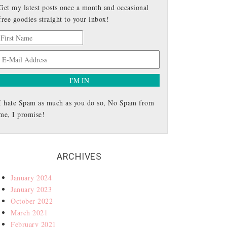
Get my latest posts once a month and occasional
free goodies straight to your inbox!
I hate Spam as much as you do so, No Spam from
me, I promise!
ARCHIVES
January 2024
January 2023
October 2022
March 2021
February 2021