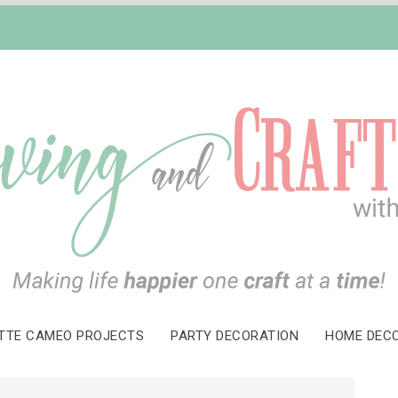
TTE CAMEO PROJECTS
PARTY DECORATION
HOME DEC