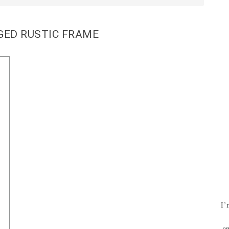
GED RUSTIC FRAME
I’
an