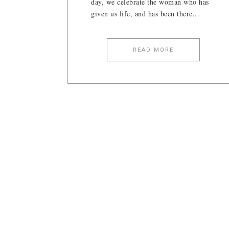
day, we celebrate the woman who has
given us life, and has been there...
READ MORE