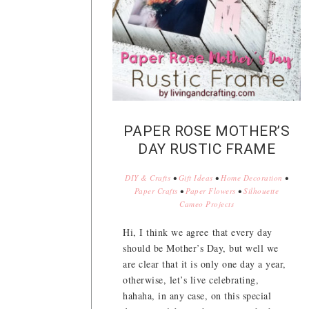
PAPER ROSE MOTHER’S
DAY RUSTIC FRAME
DIY & Crafts
•
Gift Ideas
•
Home Decoration
•
Paper Crafts
•
Paper Flowers
•
Silhouette
Cameo Projects
Hi, I think we agree that every day
should be Mother’s Day, but well we
are clear that it is only one day a year,
otherwise, let’s live celebrating,
hahaha, in any case, on this special