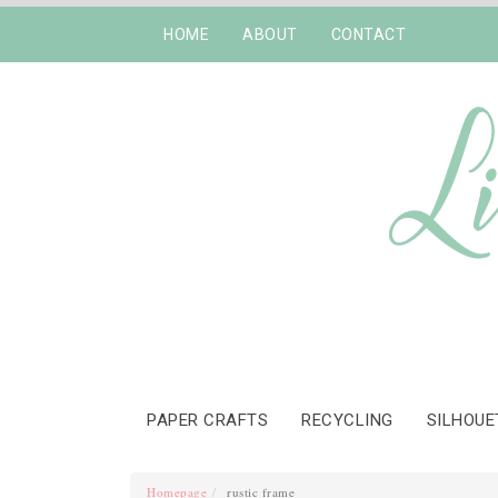
HOME
ABOUT
CONTACT
PAPER CRAFTS
RECYCLING
SILHOUE
Homepage
rustic frame