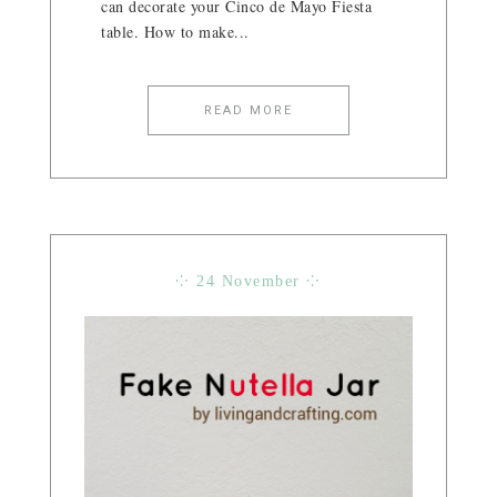
can decorate your Cinco de Mayo Fiesta
table. How to make...
READ MORE
⁘ 24 November ⁘