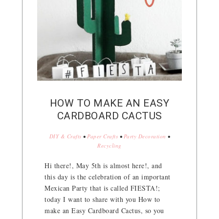
HOW TO MAKE AN EASY
CARDBOARD CACTUS
DIY & Crafts
•
Paper Crafts
•
Party Decoration
•
Recycling
Hi there!, May 5th is almost here!, and
this day is the celebration of an important
Mexican Party that is called FIESTA!;
today I want to share with you How to
make an Easy Cardboard Cactus, so you