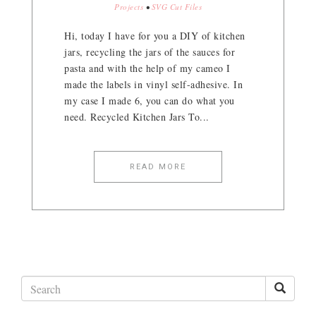
Projects
•
SVG Cut Files
Hi, today I have for you a DIY of kitchen
jars, recycling the jars of the sauces for
pasta and with the help of my cameo I
made the labels in vinyl self-adhesive. In
my case I made 6, you can do what you
need. Recycled Kitchen Jars To...
READ MORE