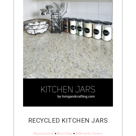
RECYCLED KITCHEN JARS
Organization
•
Recycling
•
Silhouette Cameo