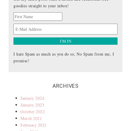
goodies straight to your inbox!
I hate Spam as much as you do so, No Spam from me, I
promise!
ARCHIVES
January 2024
January 2023
October 2022
March 2021
February 2021