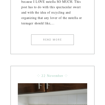
because I LOVE nutella SO MUCH. This
post has to do with this spectacular sweet
and with the idea of ​​recycling and
organizing that any lover of the nutella or
teenager should like,...
READ MORE
⁘ 22 November ⁘