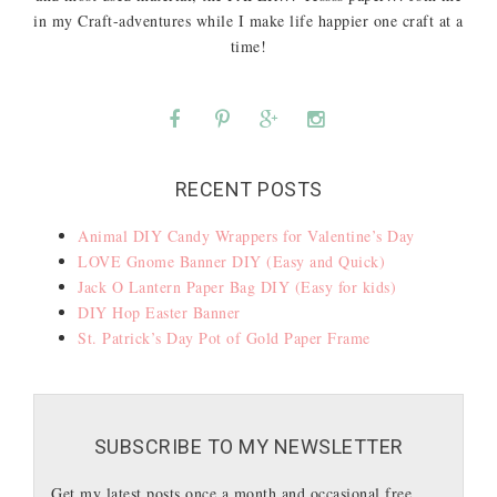
in my Craft-adventures while I make life happier one craft at a
time!
RECENT POSTS
Animal DIY Candy Wrappers for Valentine’s Day
LOVE Gnome Banner DIY (Easy and Quick)
Jack O Lantern Paper Bag DIY (Easy for kids)
DIY Hop Easter Banner
St. Patrick’s Day Pot of Gold Paper Frame
SUBSCRIBE TO MY NEWSLETTER
Get my latest posts once a month and occasional free