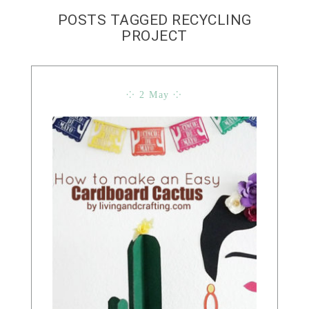
POSTS TAGGED RECYCLING
PROJECT
⁘ 2 May ⁘