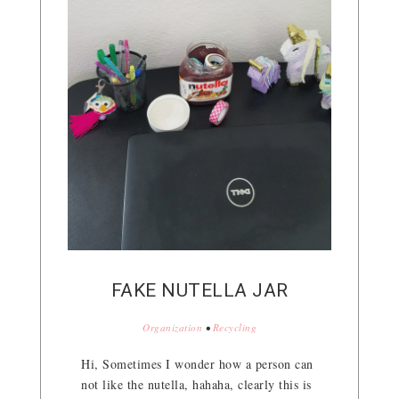
FAKE NUTELLA JAR
Organization
•
Recycling
Hi, Sometimes I wonder how a person can
not like the nutella, hahaha, clearly this is