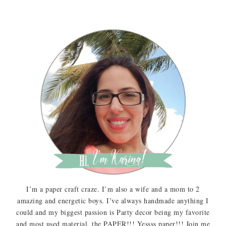
I’m a paper craft craze. I’m also a wife and a mom to 2
amazing and energetic boys. I’ve always handmade anything I
could and my biggest passion is Party decor being my favorite
and most used material, the PAPER!!! Yessss paper!!! Join me