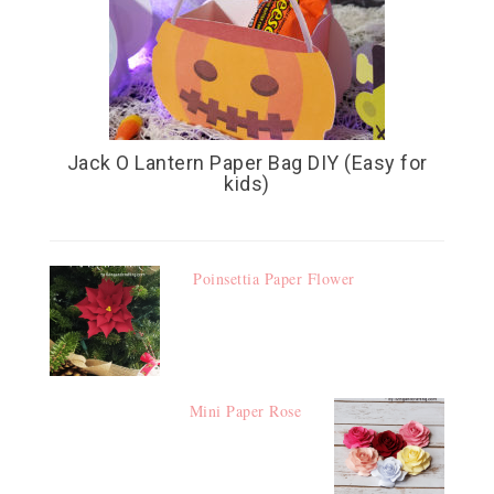
Jack O Lantern Paper Bag DIY (Easy for
kids)
Poinsettia Paper Flower
Mini Paper Rose