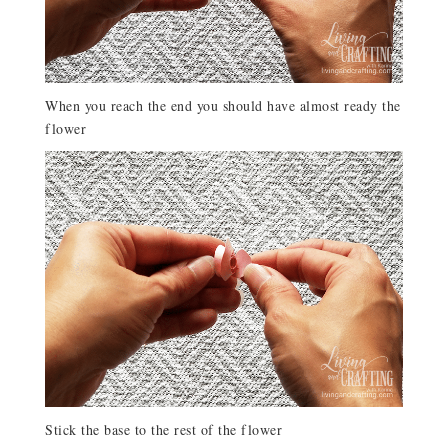
When you reach the end you should have almost ready the
flower
Stick the base to the rest of the flower