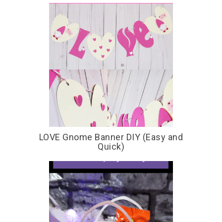
LOVE Gnome Banner DIY (Easy and
Quick)