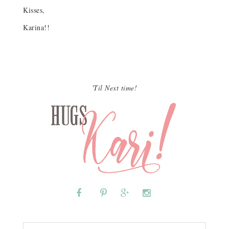
Kisses,
Karina!!
'Til Next time!