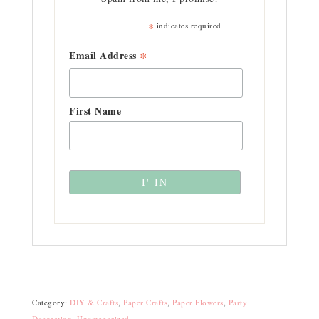
*
indicates required
*
Email Address
First Name
Category:
DIY & Crafts
,
Paper Crafts
,
Paper Flowers
,
Party
Decoration
,
Uncategorized