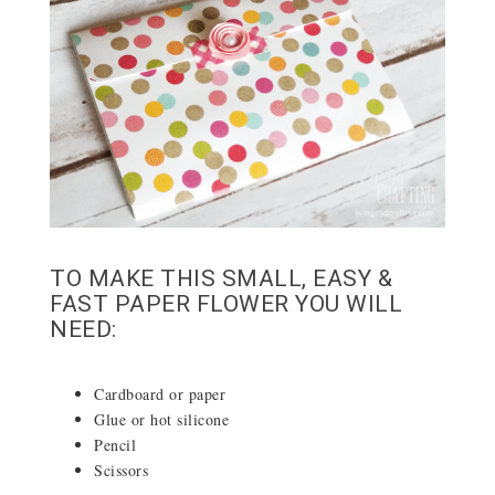
TO MAKE THIS SMALL, EASY &
FAST PAPER FLOWER YOU WILL
NEED:
Cardboard or paper
Glue or hot silicone
Pencil
Scissors