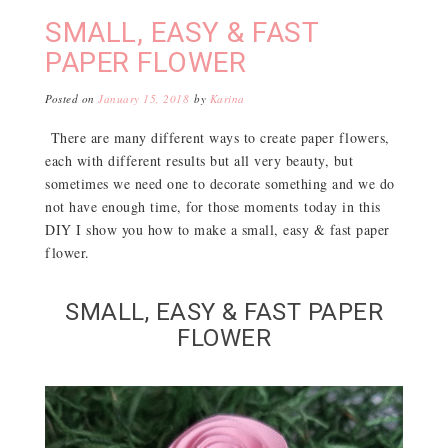
SMALL, EASY & FAST
PAPER FLOWER
Posted on
January 15, 2018
by
Karina
There are many different ways to create paper flowers,
each with different results but all very beauty, but
sometimes we need one to decorate something and we do
not have enough time, for those moments today in this
DIY I show you how to make a small, easy & fast paper
flower.
SMALL, EASY & FAST PAPER
FLOWER