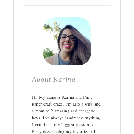
About Karina
Hi, My name is Karina and I'm a
paper craft craze. I'm also a wife and
a mom to 2 amazing and energetic
boys. I've always handmade anything
I could and my biggest passion is
Party decor being my favorite and