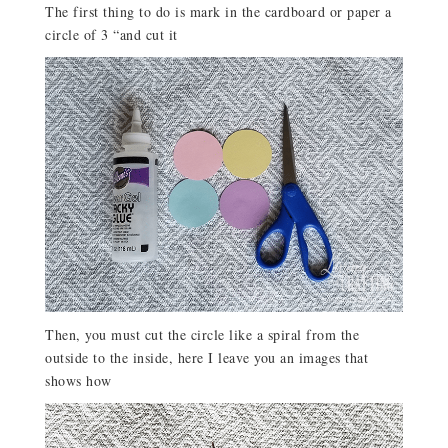
The first thing to do is mark in the cardboard or paper a
circle of 3 “and cut it
Then, you must cut the circle like a spiral from the
outside to the inside, here I leave you an images that
shows how