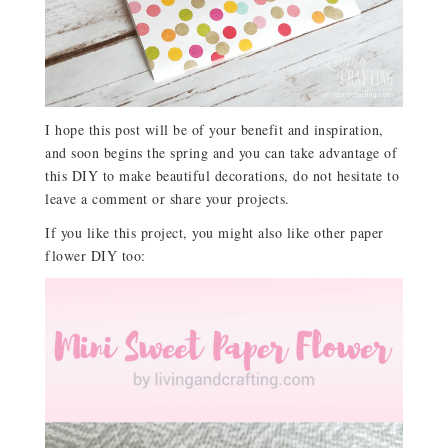
I hope this post will be of your benefit and inspiration,
and soon begins the spring and you can take advantage of
this DIY to make beautiful decorations, do not hesitate to
leave a comment or share your projects.
If you like this project, you might also like other paper
flower DIY too: