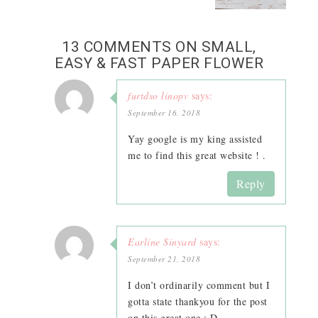
13 COMMENTS ON SMALL,
EASY & FAST PAPER FLOWER
furtdso linopv
says:
September 16, 2018
Yay google is my king assisted
me to find this great website ! .
Reply
Earline Sinyard
says:
September 21, 2018
I don’t ordinarily comment but I
gotta state thankyou for the post
on this great one : D.