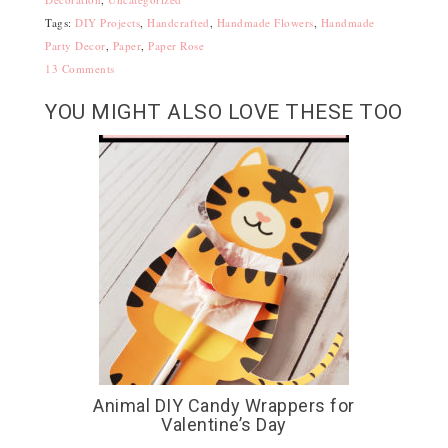
Tags:
DIY Projects
,
Handcrafted
,
Handmade Flowers
,
Handmade
Party Decor
,
Paper
,
Paper Rose
13 Comments
YOU MIGHT ALSO LOVE THESE TOO
Animal DIY Candy Wrappers for
Valentine’s Day