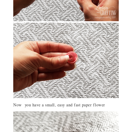
Now you have a small, easy and fast paper flower