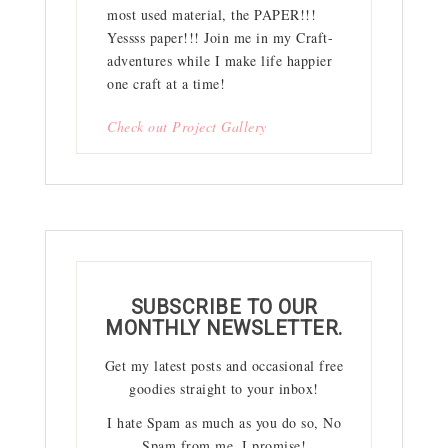
most used material, the PAPER!!!
Yessss paper!!! Join me in my Craft-
adventures while I make life happier
one craft at a time!
Check out Project Gallery
SUBSCRIBE TO OUR
MONTHLY NEWSLETTER.
Get my latest posts and occasional free
goodies straight to your inbox!
I hate Spam as much as you do so, No
Spam from me, I promise!