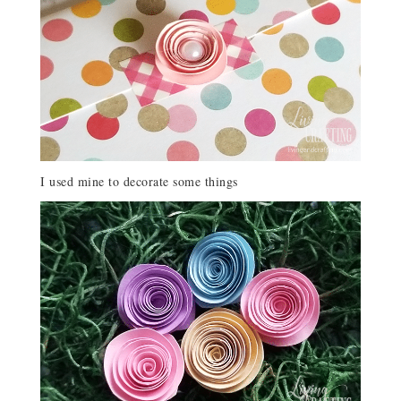
I used mine to decorate some things