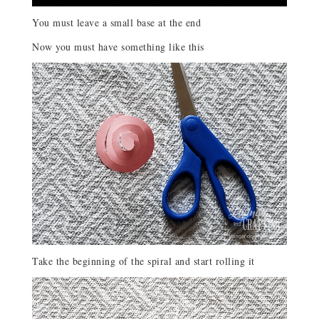
You must leave a small base at the end
Now you must have something like this
Take the beginning of the spiral and start rolling it