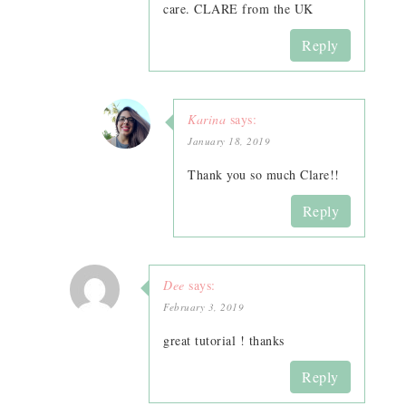
care. CLARE from the UK
Reply
Karina
says:
January 18, 2019
Thank you so much Clare!!
Reply
Dee
says:
February 3, 2019
great tutorial ! thanks
Reply