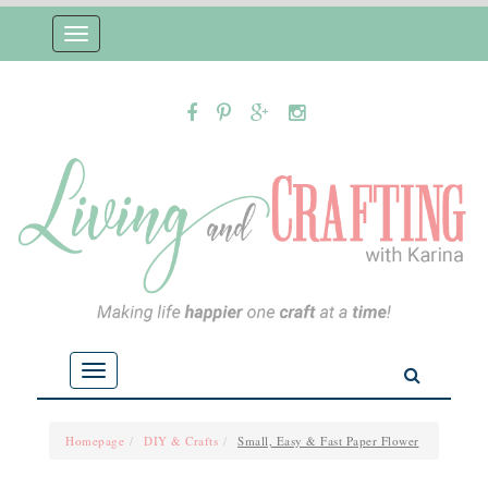
Toggle
navigation
Toggle
navigation
Homepage
DIY & Crafts
Small, Easy & Fast Paper Flower