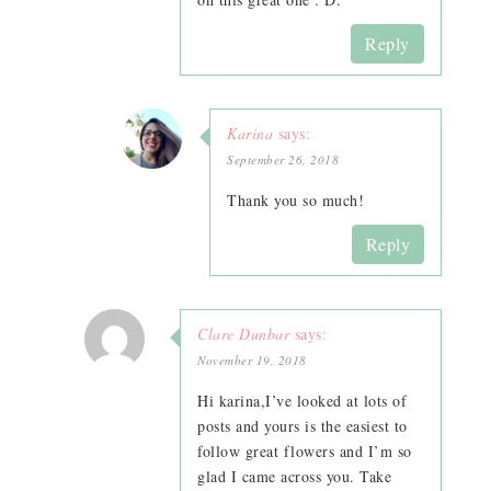
Reply
Karina
says:
September 26, 2018
Thank you so much!
Reply
Clare Dunbar
says:
November 19, 2018
Hi karina,I’ve looked at lots of
posts and yours is the easiest to
follow great flowers and I’m so
glad I came across you. Take