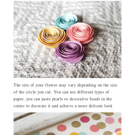
The size of your flower may vary depending on the size
of the circle you cut. You can use different types of
paper, you can paste pearls or decorative beads in the
center to decorate it and achieve a more delicate look