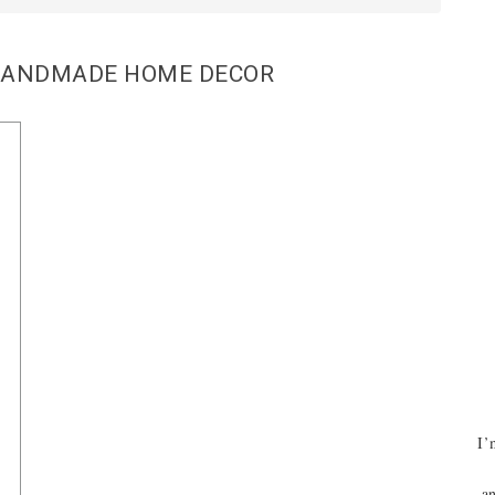
HANDMADE HOME DECOR
I’
an