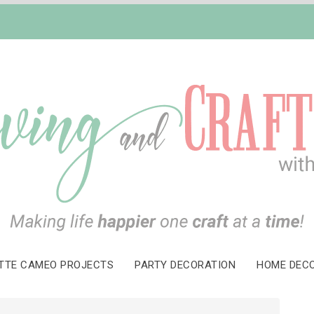
TTE CAMEO PROJECTS
PARTY DECORATION
HOME DEC