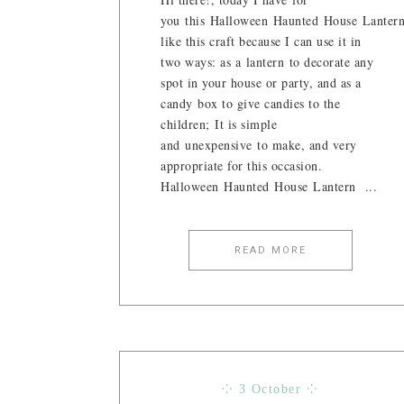
you this Halloween Haunted House Lantern
like this craft because I can use it in
two ways: as a lantern to decorate any
spot in your house or party, and as a
candy box to give candies to the
children; It is simple
and unexpensive to make, and very
appropriate for this occasion.
Halloween Haunted House Lantern ...
READ MORE
⁘ 3 October ⁘