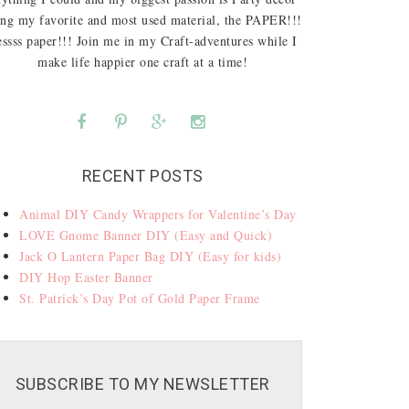
ing my favorite and most used material, the PAPER!!!
ssss paper!!! Join me in my Craft-adventures while I
make life happier one craft at a time!
RECENT POSTS
Animal DIY Candy Wrappers for Valentine’s Day
LOVE Gnome Banner DIY (Easy and Quick)
Jack O Lantern Paper Bag DIY (Easy for kids)
DIY Hop Easter Banner
St. Patrick’s Day Pot of Gold Paper Frame
SUBSCRIBE TO MY NEWSLETTER