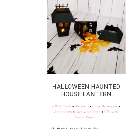
HALLOWEEN HAUNTED
HOUSE LANTERN
DIY & Crafts
•
Gift Ideas
•
Home Decoration
•
Paper Crafts
•
Party Decoration
•
Silhouette
Cameo Projects
Hi there!, today I have for