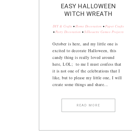
EASY HALLOWEEN
WITCH WREATH
DIY & Crafts
•
Home Decoration
•
Paper Crafts
•
Party Decoration
•
Silhouette Cameo Projects
October is here, and my little one is
excited to decorate Halloween, this
candy thing is really loved around
here, LOL; to me I must confess that
it is not one of the celebrations that I
like, but to please my little one, I will
create some things and share...
READ MORE