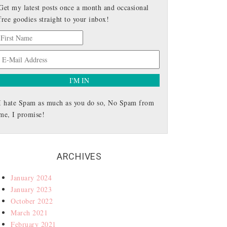
Get my latest posts once a month and occasional
free goodies straight to your inbox!
I hate Spam as much as you do so, No Spam from
me, I promise!
ARCHIVES
January 2024
January 2023
October 2022
March 2021
February 2021