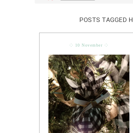
POSTS TAGGED 
⁘ 10 November ⁘