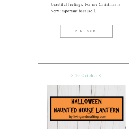
beautiful feelings. For me Christmas is
very important because I...
READ MORE
⁘ 10 October ⁘