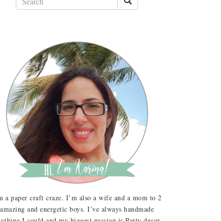
m a paper craft craze. I’m also a wife and a mom to 2
amazing and energetic boys. I’ve always handmade
ything I could and my biggest passion is Party decor