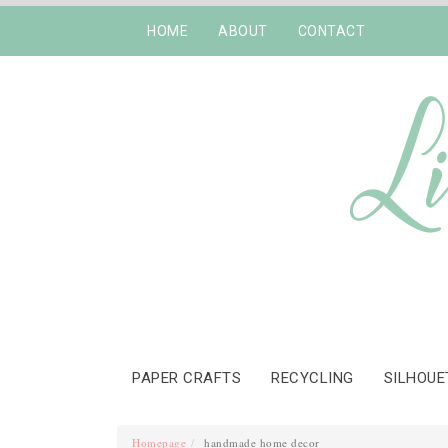
HOME
ABOUT
CONTACT
PAPER CRAFTS
RECYCLING
SILHOUE
Homepage
handmade home decor