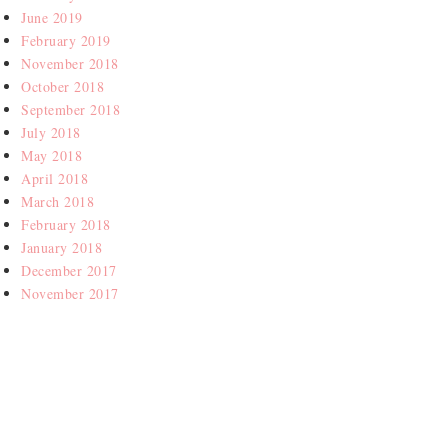
June 2019
February 2019
November 2018
October 2018
September 2018
July 2018
May 2018
April 2018
March 2018
February 2018
January 2018
December 2017
November 2017