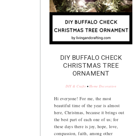
DIY BUFFALO CHECK
CHRISTMAS TREE
ORNAMENT
DIY & Crafts
•
Home Decoration
Hi everyone! For me, the most
beautiful time of the year is almost
here, Christmas, because it brings out
the best part of each one of us; for
these days there is joy, hope, love,
compassion, faith, among other