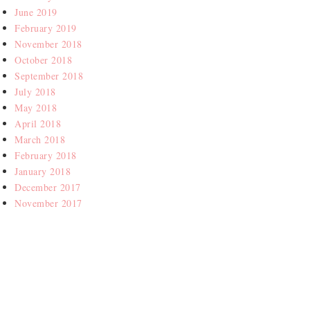
June 2019
February 2019
November 2018
October 2018
September 2018
July 2018
May 2018
April 2018
March 2018
February 2018
January 2018
December 2017
November 2017