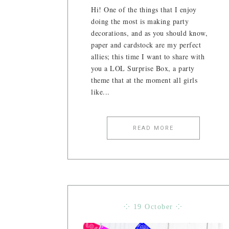
Hi! One of the things that I enjoy
doing the most is making party
decorations, and as you should know,
paper and cardstock are my perfect
allies; this time I want to share with
you a LOL Surprise Box, a party
theme that at the moment all girls
like...
READ MORE
⁘ 19 October ⁘