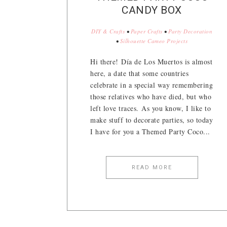
CANDY BOX
DIY & Crafts
•
Paper Crafts
•
Party Decoration
•
Silhouette Cameo Projects
Hi there! Día de Los Muertos is almost
here, a date that some countries
celebrate in a special way remembering
those relatives who have died, but who
left love traces. As you know, I like to
make stuff to decorate parties, so today
I have for you a Themed Party Coco...
READ MORE