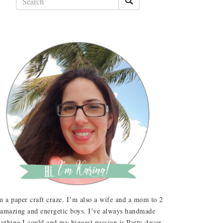
m a paper craft craze. I’m also a wife and a mom to 2
amazing and energetic boys. I’ve always handmade
ything I could and my biggest passion is Party decor