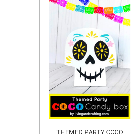
THEMED PARTY COCO