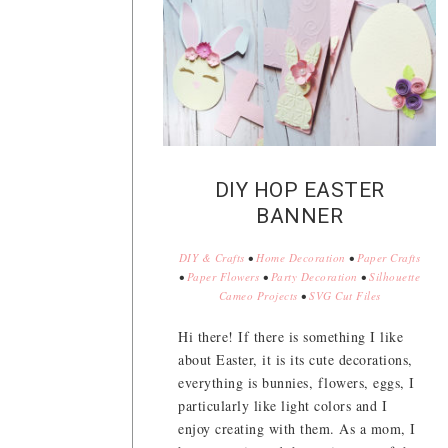
DIY HOP EASTER
BANNER
DIY & Crafts
•
Home Decoration
•
Paper Crafts
•
Paper Flowers
•
Party Decoration
•
Silhouette
Cameo Projects
•
SVG Cut Files
Hi there! If there is something I like
about Easter, it is its cute decorations,
everything is bunnies, flowers, eggs, I
particularly like light colors and I
enjoy creating with them. As a mom, I