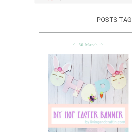
POSTS TAG
⁘ 30 March ⁘