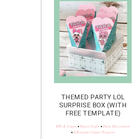
THEMED PARTY LOL
SURPRISE BOX (WITH
FREE TEMPLATE)
DIY & Crafts
•
Paper Crafts
•
Party Decoration
•
Silhouette Cameo Projects