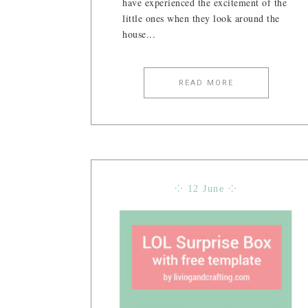
have experienced the excitement of the
little ones when they look around the
house...
READ MORE
⁘ 12 June ⁘