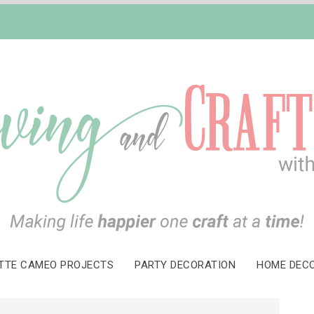
TTE CAMEO PROJECTS
PARTY DECORATION
HOME DEC