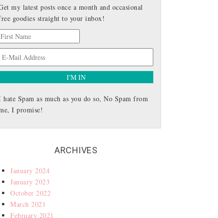
Get my latest posts once a month and occasional
free goodies straight to your inbox!
I hate Spam as much as you do so, No Spam from
me, I promise!
ARCHIVES
January 2024
January 2023
October 2022
March 2021
February 2021