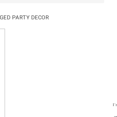
GED PARTY DECOR
I’
an