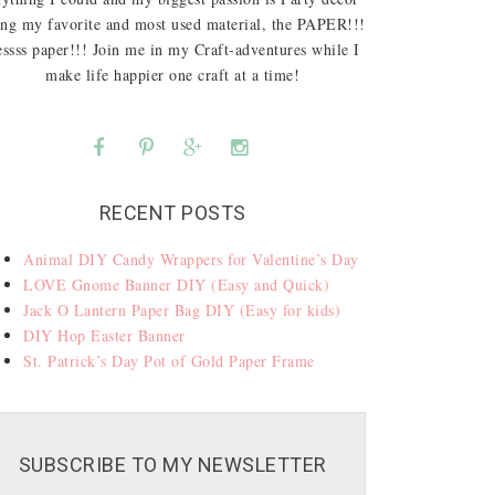
ing my favorite and most used material, the PAPER!!!
ssss paper!!! Join me in my Craft-adventures while I
make life happier one craft at a time!
RECENT POSTS
Animal DIY Candy Wrappers for Valentine’s Day
LOVE Gnome Banner DIY (Easy and Quick)
Jack O Lantern Paper Bag DIY (Easy for kids)
DIY Hop Easter Banner
St. Patrick’s Day Pot of Gold Paper Frame
SUBSCRIBE TO MY NEWSLETTER