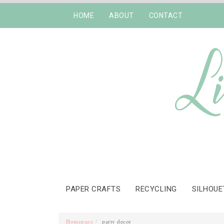
HOME
ABOUT
CONTACT
PAPER CRAFTS
RECYCLING
SILHOUE
Homepage
party decor