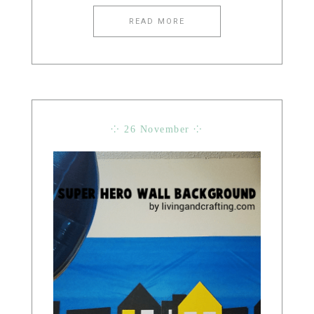
READ MORE
⁘ 26 November ⁘