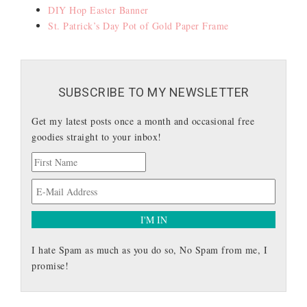
DIY Hop Easter Banner
St. Patrick’s Day Pot of Gold Paper Frame
SUBSCRIBE TO MY NEWSLETTER
Get my latest posts once a month and occasional free
goodies straight to your inbox!
I hate Spam as much as you do so, No Spam from me, I
promise!