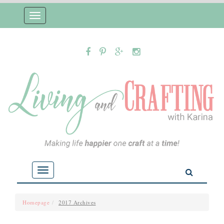
Toggle
navigation
Toggle
navigation
Homepage
2017 Archives