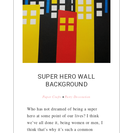
SUPER HERO WALL
BACKGROUND
Paper Crafts
•
Party Decoration
Who has not dreamed of being a super
hero at some point of our lives? I think
we’ve all done it, being women or men, I
think that’s why it’s such a common