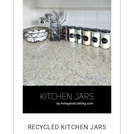
RECYCLED KITCHEN JARS