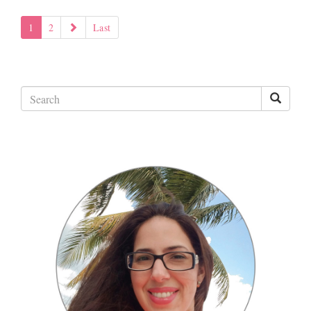
1
2
Last