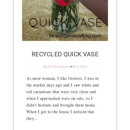
RECYCLED QUICK VASE
Home Decoration
•
Recycling
As most women, I like flowers, I was in
the market days ago and I saw white and
red carnations that were very close and
when I approached were on sale, so I
didn’t hesitate and brought them home.
When I got to the house I noticed that
they...