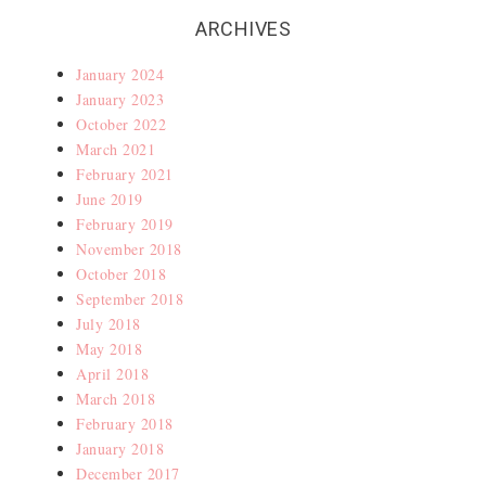
ARCHIVES
January 2024
January 2023
October 2022
March 2021
February 2021
June 2019
February 2019
November 2018
October 2018
September 2018
July 2018
May 2018
April 2018
March 2018
February 2018
January 2018
December 2017