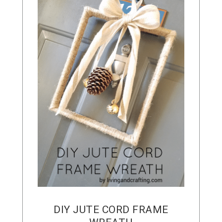
DIY JUTE CORD FRAME