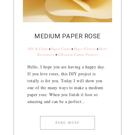
MEDIUM PAPER ROSE
DIY & Crafts
•
Paper Crafts
•
Paper Flowers
•
Party
Decoration
•
Silhouette Cameo Projects
Hello, I hope you are having a happy day.
If you love roses, this DIY project is
totally is for you. Today I will show you
one of the many ways to make a medium
paper rose. When you finish it loos so
amazing and can be a perfect...
READ MORE