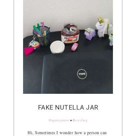
FAKE NUTELLA JAR
Organization
•
Recycling
Hi, Sometimes I wonder how a person can