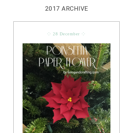
2017 ARCHIVE
⁘ 28 December ⁘