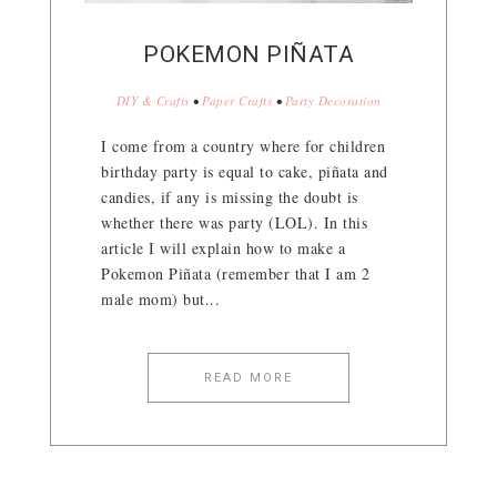
POKEMON PIÑATA
DIY & Crafts
•
Paper Crafts
•
Party Decoration
I come from a country where for children
birthday party is equal to cake, piñata and
candies, if any is missing the doubt is
whether there was party (LOL). In this
article I will explain how to make a
Pokemon Piñata (remember that I am 2
male mom) but...
READ MORE