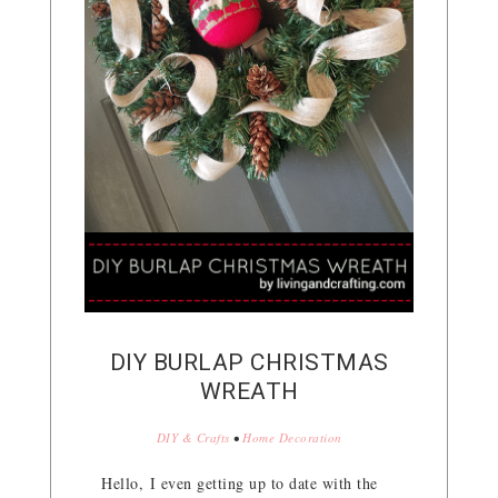
DIY BURLAP CHRISTMAS
WREATH
DIY & Crafts
•
Home Decoration
Hello, I even getting up to date with the