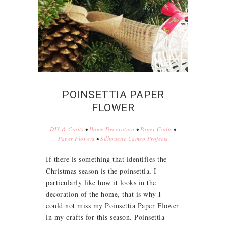
POINSETTIA PAPER
FLOWER
DIY & Crafts
•
Home Decoration
•
Paper Crafts
•
Paper Flowers
•
Silhouette Cameo Projects
If there is something that identifies the
Christmas season is the poinsettia, I
particularly like how it looks in the
decoration of the home, that is why I
could not miss my Poinsettia Paper Flower
in my crafts for this season. Poinsettia