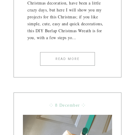
Christmas decoration, have been a little
crazy days, but here I will show you my
projects for this Christmas; if you like
simple, cute, easy and quick decorations,
this DIY Burlap Christmas Wreath is for
you, with a few steps yo...
READ MORE
⁘ 8 December ⁘