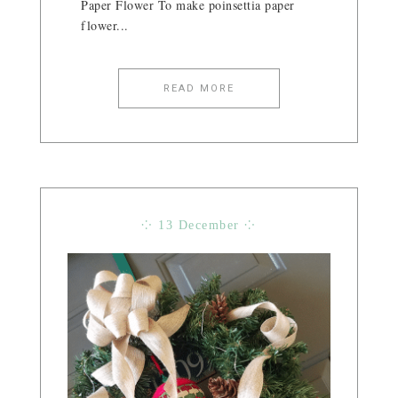
Paper Flower To make poinsettia paper
flower...
READ MORE
⁘ 13 December ⁘