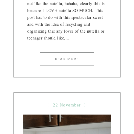
not like the nutella, hahaha, clearly this is
because I LOVE nutella SO MUCH. This
post has to do with this spectacular sweet
and with the idea of ​​recycling and
organizing that any lover of the nutella or
teenager should like,...
READ MORE
⁘ 22 November ⁘