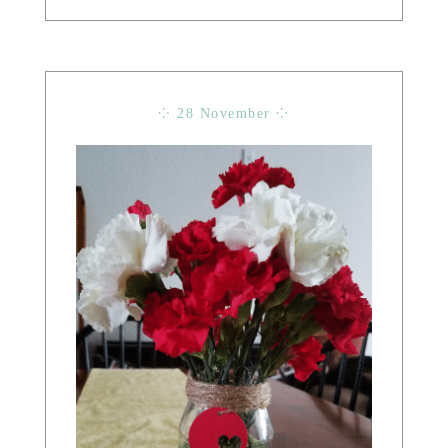
⁘ 28 November ⁘