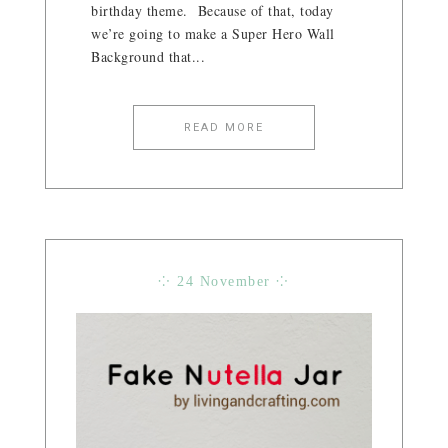
birthday theme. Because of that, today
we’re going to make a Super Hero Wall
Background that...
READ MORE
⁘ 24 November ⁘