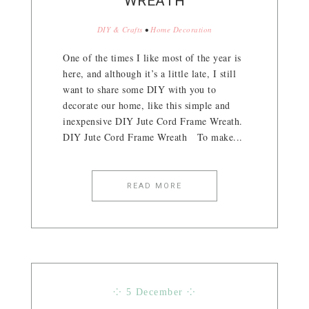
WREATH
DIY & Crafts
•
Home Decoration
One of the times I like most of the year is
here, and although it’s a little late, I still
want to share some DIY with you to
decorate our home, like this simple and
inexpensive DIY Jute Cord Frame Wreath.
DIY Jute Cord Frame Wreath To make...
READ MORE
⁘ 5 December ⁘