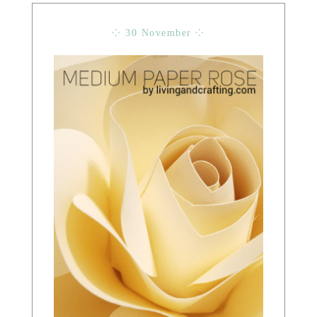
⁘ 30 November ⁘