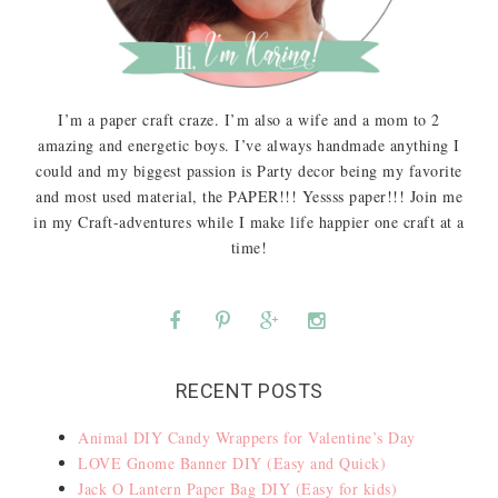
I’m a paper craft craze. I’m also a wife and a mom to 2
amazing and energetic boys. I’ve always handmade anything I
could and my biggest passion is Party decor being my favorite
and most used material, the PAPER!!! Yessss paper!!! Join me
in my Craft-adventures while I make life happier one craft at a
time!
RECENT POSTS
Animal DIY Candy Wrappers for Valentine’s Day
LOVE Gnome Banner DIY (Easy and Quick)
Jack O Lantern Paper Bag DIY (Easy for kids)