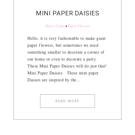
MINI PAPER DAISIES
Paper Crafts
•
Paper Flowers
Hello, it is very fashionable to make giant
paper flowers, but sometimes we need
something smaller to decorate a corner of
our home or even to decorate a party.
These Mini Paper Daisies will do just that!
Mini Paper Daisies These mini paper
Daisies are inspired by the...
READ MORE