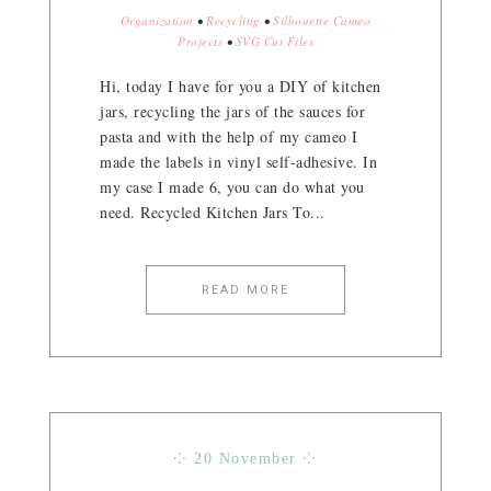
Organization
•
Recycling
•
Silhouette Cameo
Projects
•
SVG Cut Files
Hi, today I have for you a DIY of kitchen
jars, recycling the jars of the sauces for
pasta and with the help of my cameo I
made the labels in vinyl self-adhesive. In
my case I made 6, you can do what you
need. Recycled Kitchen Jars To...
READ MORE
⁘ 20 November ⁘